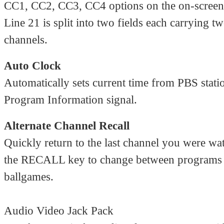
CC1, CC2, CC3, CC4 options on the on-scree
Line 21 is split into two fields each carrying t
channels.
Auto Clock
Automatically sets current time from PBS stat
Program Information signal.
Alternate Channel Recall
Quickly return to the last channel you were wa
the RECALL key to change between programs
ballgames.
Audio Video Jack Pack