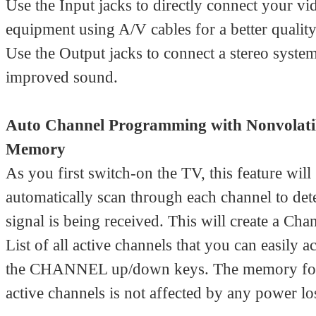
Use the Input jacks to directly connect your vi
equipment using A/V cables for a better quality
Use the Output jacks to connect a stereo system
improved sound.
Auto Channel Programming with Nonvolati
Memory
As you first switch-on the TV, this feature will
automatically scan through each channel to det
signal is being received. This will create a Cha
List of all active channels that you can easily a
the CHANNEL up/down keys. The memory for t
active channels is not affected by any power lo