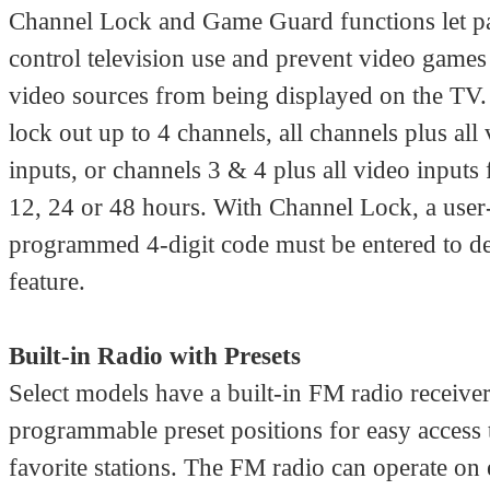
Channel Lock and Game Guard functions let p
control television use and prevent video games
video sources from being displayed on the TV
lock out up to 4 channels, all channels plus all
inputs, or channels 3 & 4 plus all video inputs 
12, 24 or 48 hours. With Channel Lock, a user
programmed 4-digit code must be entered to de
feature.
Built-in Radio with Presets
Select models have a built-in FM radio receive
programmable preset positions for easy access 
favorite stations. The FM radio can operate on 