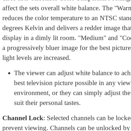
affect the sets overall white balance. The "War
reduces the color temperature to an NTSC sta
degrees Kelvin and delivers a redder image that 
display in a dimly lit room. "Medium" and "Co
a progressively bluer image for the best pictur
light levels are increased.
The viewer can adjust white balance to ach
best television picture possible in any vie
environment, or they can simply adjust the 
suit their personal tastes.
Channel Lock
: Selected channels can be locke
prevent viewing. Channels can be unlocked by 