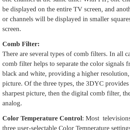
be displayed on the entire TV screen, and anot
or channels will be displayed in smaller square
screen.
Comb Filter:
There are several types of comb filters. In all c
comb filter helps to separate the color signals 
black and white, providing a higher resolution,
picture. Of the three types, the 3DYC provides
sharpest picture, then the digital comb filter, th
analog.
Color Temperature Control
: Most television
three user-selectable Color Temperature settin