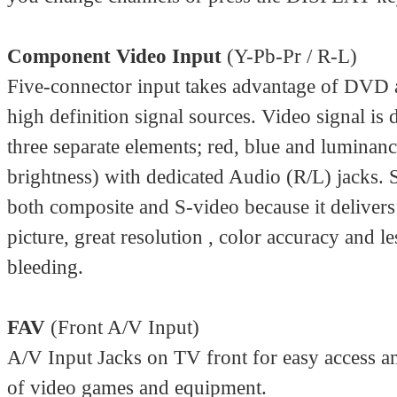
Component Video Input
(Y-Pb-Pr / R-L)
Five-connector input takes advantage of DVD 
high definition signal sources. Video signal is 
three separate elements; red, blue and luminan
brightness) with dedicated Audio (R/L) jacks. 
both composite and S-video because it delivers 
picture, great resolution , color accuracy and le
bleeding.
FAV
(Front A/V Input)
A/V Input Jacks on TV front for easy access 
of video games and equipment.