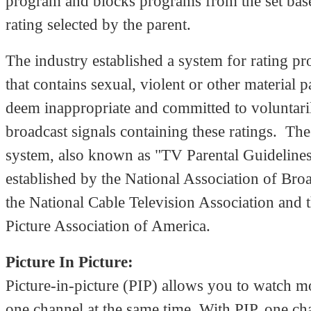
program and blocks programs from the set bas
rating selected by the parent.
The industry established a system for rating 
that contains sexual, violent or other material 
deem inappropriate and committed to voluntari
broadcast signals containing these ratings. The
system, also known as "TV Parental Guideline
established by the National Association of Broa
the National Cable Television Association and 
Picture Association of America.
Picture In Picture:
Picture-in-picture (PIP) allows you to watch m
one channel at the same time. With PIP, one ch