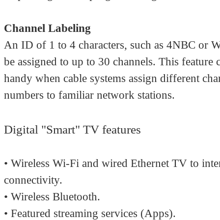
Channel Labeling
An ID of 1 to 4 characters, such as 4NBC or
be assigned to up to 30 channels. This feature
handy when cable systems assign different cha
numbers to familiar network stations.
Digital "Smart" TV features
• Wireless Wi-Fi and wired Ethernet TV to inte
connectivity.
• Wireless Bluetooth.
• Featured streaming services (Apps).