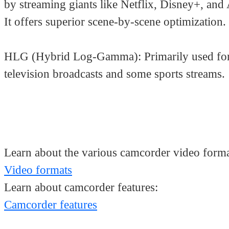
by streaming giants like Netflix, Disney+, and
It offers superior scene-by-scene optimization.
HLG (Hybrid Log-Gamma): Primarily used for
television broadcasts and some sports streams.
Learn about the various camcorder video forma
Video formats
Learn about camcorder features:
Camcorder features