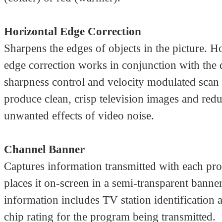
Horizontal Edge Correction
Sharpens the edges of objects in the picture. H
edge correction works in conjunction with the
sharpness control and velocity modulated scan 
produce clean, crisp television images and redu
unwanted effects of video noise.
Channel Banner
Captures information transmitted with each pr
places it on-screen in a semi-transparent banner
information includes TV station identification 
chip rating for the program being transmitted.