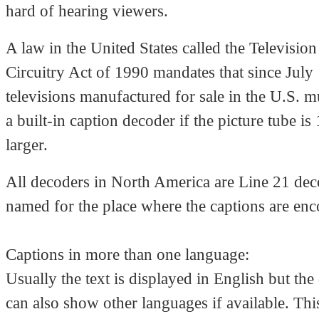
hard of hearing viewers.
A law in the United States called the Televisio
Circuitry Act of 1990 mandates that since July 
televisions manufactured for sale in the U.S. m
a built-in caption decoder if the picture tube is
larger.
All decoders in North America are Line 21 dec
named for the place where the captions are en
Captions in more than one language:
Usually the text is displayed in English but the
can also show other languages if available. This