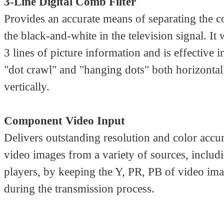
3-Line Digital Comb Filter
Provides an accurate means of separating the c
the black-and-white in the television signal. It
3 lines of picture information and is effective 
"dot crawl" and "hanging dots" both horizontal
vertically.
Component Video Input
Delivers outstanding resolution and color accu
video images from a variety of sources, incl
players, by keeping the Y, PR, PB of video ima
during the transmission process.