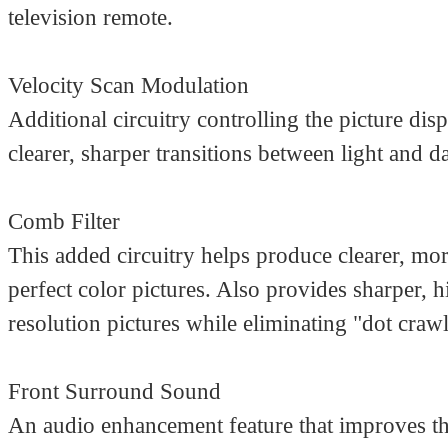
television remote.
Velocity Scan Modulation
Additional circuitry controlling the picture disp
clearer, sharper transitions between light and d
Comb Filter
This added circuitry helps produce clearer, mor
perfect color pictures. Also provides sharper, h
resolution pictures while eliminating "dot crawl
Front Surround Sound
An audio enhancement feature that improves t