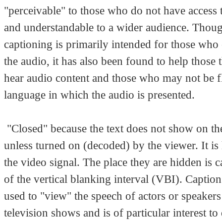
"perceivable" to those who do not have access 
and understandable to a wider audience. Thou
captioning is primarily intended for those who
the audio, it has also been found to help those 
hear audio content and those who may not be fl
language in which the audio is presented.
"Closed" because the text does not show on th
unless turned on (decoded) by the viewer. It is
the video signal. The place they are hidden is c
of the vertical blanking interval (VBI). Captio
used to "view" the speech of actors or speakers
television shows and is of particular interest to