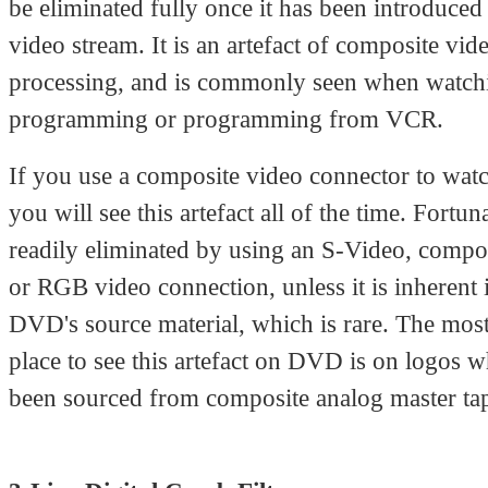
be eliminated fully once it has been introduced 
video stream. It is an artefact of composite vid
processing, and is commonly seen when watc
programming or programming from VCR.
If you use a composite video connector to wa
you will see this artefact all of the time. Fortunat
readily eliminated by using an S-Video, comp
or RGB video connection, unless it is inherent 
DVD's source material, which is rare. The mo
place to see this artefact on DVD is on logos 
been sourced from composite analog master ta