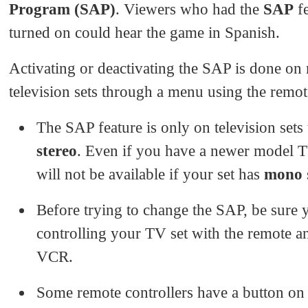
Program (SAP)
. Viewers who had the
SAP
fe
turned on could hear the game in Spanish.
Activating or deactivating the SAP is done on
television sets through a menu using the remot
The SAP feature is only on television sets 
stereo
. Even if you have a newer model 
will not be available if your set has
mono
Before trying to change the SAP, be sure 
controlling your TV set with the remote a
VCR.
Some remote controllers have a button on