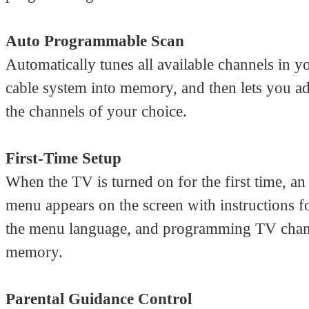
Auto Programmable Scan
Automatically tunes all available channels in y
cable system into memory, and then lets you ad
the channels of your choice.
First-Time Setup
When the TV is turned on for the first time, a
menu appears on the screen with instructions fo
the menu language, and programming TV chan
memory.
Parental Guidance Control