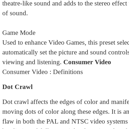
theatre-like sound and adds to the stereo effect
of sound.
Game Mode
Used to enhance Video Games, this preset selec
automatically set the picture and sound controls
viewing and listening.
Consumer Video
Consumer Video : Definitions
Dot Crawl
Dot crawl affects the edges of color and manifes
moving dots of color along these edges. It is a
flaw in both the PAL and NTSC video systems