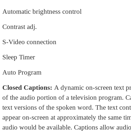
Automatic brightness control
Contrast adj.
S-Video connection
Sleep Timer
Auto Program
Closed Captions:
A dynamic on-screen text pr
of the audio portion of a television program. C
text versions of the spoken word. The text con
appear on-screen at approximately the same tim
audio would be available. Captions allow audio