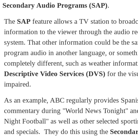
Secondary Audio Programs (SAP)
.
The
SAP
feature allows a TV station to broadc
information to the viewer through the audio re
system. That other information could be the s
program audio in another language, or someth
completely different, such as weather informat
Descriptive Video Services (DVS)
for the vis
impaired.
As an example, ABC regularly provides Spani
commentary during "World News Tonight" a
Night Football" as well as other selected sport
and specials. They do this using the
Seconda