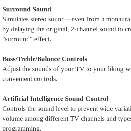
Surround Sound
Simulates stereo sound—even from a monaura
by delaying the original, 2-channel sound to cr
"surround" effect.
Bass/Treble/Balance Controls
Adjust the sounds of your TV to your liking wi
convenient controls.
Artificial Intelligence Sound Control
Controls the sound level to prevent wide variat
volume among different TV channels and type
programming.