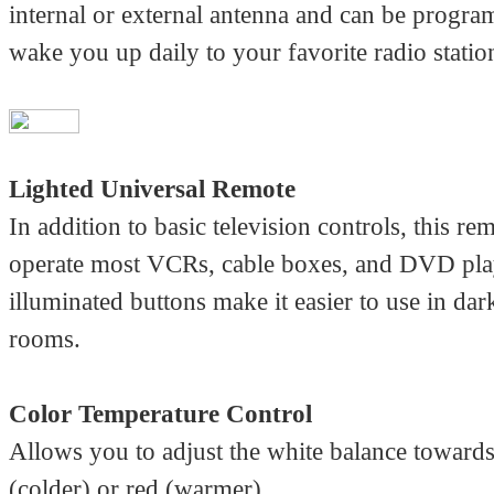
internal or external antenna and can be progr
wake you up daily to your favorite radio statio
Lighted Universal Remote
In addition to basic television controls, this re
operate most VCRs, cable boxes, and DVD play
illuminated buttons make it easier to use in da
rooms.
Color Temperature Control
Allows you to adjust the white balance towards
(colder) or red (warmer).