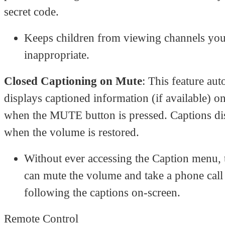
secret code.
Keeps children from viewing channels you 
inappropriate.
Closed Captioning on Mute
: This feature aut
displays captioned information (if available) o
when the MUTE button is pressed. Captions di
when the volume is restored.
Without ever accessing the Caption menu, 
can mute the volume and take a phone call
following the captions on-screen.
Remote Control