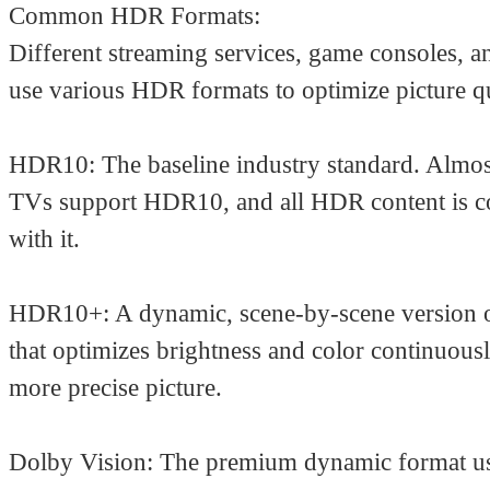
Common HDR Formats:
Different streaming services, game consoles, a
use various HDR formats to optimize picture qu
HDR10: The baseline industry standard. Almost
TVs support HDR10, and all HDR content is c
with it.
HDR10+: A dynamic, scene-by-scene version
that optimizes brightness and color continuousl
more precise picture.
Dolby Vision: The premium dynamic format us