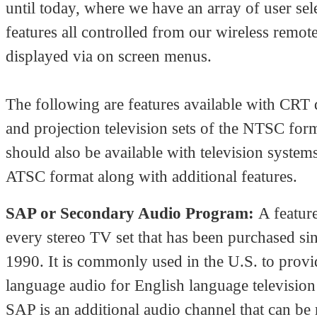
until today, where we have an array of user sel
features all controlled from our wireless remot
displayed via on screen menus.
The following are features available with CRT 
and projection television sets of the NTSC for
should also be available with television systems
ATSC format along with additional features.
SAP or Secondary Audio Program:
A featur
every stereo TV set that has been purchased si
1990. It is commonly used in the U.S. to prov
language audio for English language televisio
SAP is an additional audio channel that can be