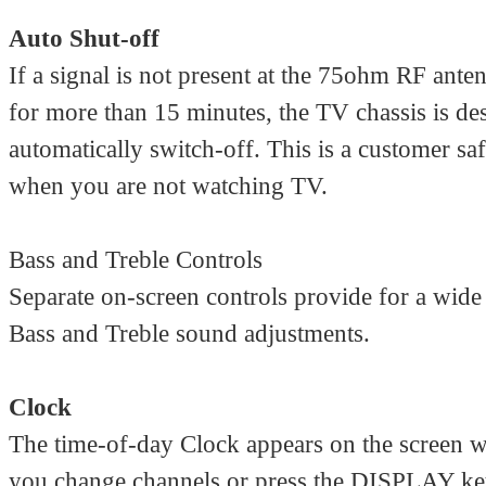
Auto Shut-off
If a signal is not present at the 75ohm RF ante
for more than 15 minutes, the TV chassis is de
automatically switch-off. This is a customer saf
when you are not watching TV.
Bass and Treble Controls
Separate on-screen controls provide for a wide
Bass and Treble sound adjustments.
Clock
The time-of-day Clock appears on the screen 
you change channels or press the DISPLAY k