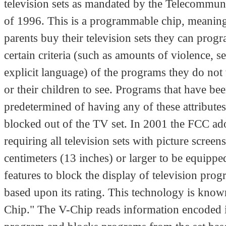
television sets as mandated by the Telecommun
of 1996. This is a programmable chip, meani
parents buy their television sets they can prog
certain criteria (such as amounts of violence, s
explicit language) of the programs they do not 
or their children to see. Programs that have be
predetermined of having any of these attributes
blocked out of the TV set. In 2001 the FCC ad
requiring all television sets with picture screen
centimeters (13 inches) or larger to be equippe
features to block the display of television pr
based upon its rating. This technology is know
Chip." The V-Chip reads information encoded i