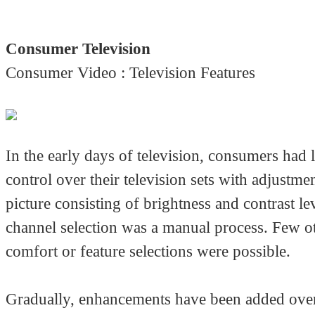
Consumer Television
Consumer Video : Television Features
In the early days of television, consumers had 
control over their television sets with adjustmen
picture consisting of brightness and contrast le
channel selection was a manual process. Few o
comfort or feature selections were possible.
Gradually, enhancements have been added over