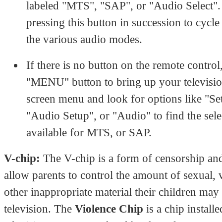
labeled "MTS", "SAP", or "Audio Select"
pressing this button in succession to cycl
the various audio modes.
If there is no button on the remote control
"MENU" button to bring up your televisio
screen menu and look for options like "Se
"Audio Setup", or "Audio" to find the sele
available for MTS, or SAP.
V-chip:
The V-chip is a form of censorship an
allow parents to control the amount of sexual, 
other inappropriate material their children may
television. The
Violence Chip
is a chip installe