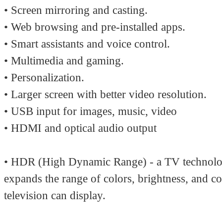
• Screen mirroring and casting.
• Web browsing and pre-installed apps.
• Smart assistants and voice control.
• Multimedia and gaming.
• Personalization.
• Larger screen with better video resolution.
• USB input for images, music, video
• HDMI and optical audio output
• HDR (High Dynamic Range) - a TV technolo
expands the range of colors, brightness, and co
television can display.