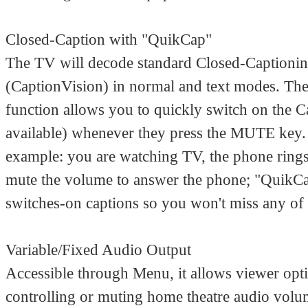
Closed-Caption with "QuikCap"
The TV will decode standard Closed-Captionin
(CaptionVision) in normal and text modes. Th
function allows you to quickly switch on the Ca
available) whenever they press the MUTE key.
example: you are watching TV, the phone ring
mute the volume to answer the phone; "QuikC
switches-on captions so you won't miss any of 
Variable/Fixed Audio Output
Accessible through Menu, it allows viewer opt
controlling or muting home theatre audio volu