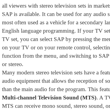
all viewers with stereo television sets in marke
SAP is available. It can be used for any audio s
most often used as a vehicle for a secondary l
English language programming. If your TV set 
TV set, you can select SAP by pressing the me
on your TV or on your remote control, selectin
function from the menu, and switching to SA
or stereo.
Many modern stereo television sets have a featu
audio equipment that allows the reception of s
than the main audio for the program. This featu
Multi-channel Television Sound (MTS)
. A T
MTS can receive mono sound, stereo sound, o