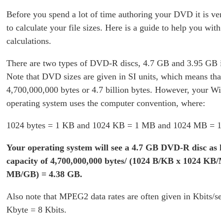
Before you spend a lot of time authoring your DVD it is ve
to calculate your file sizes. Here is a guide to help you wit
calculations.
There are two types of DVD-R discs, 4.7 GB and 3.95 GB i
Note that DVD sizes are given in SI units, which means th
4,700,000,000 bytes or 4.7 billion bytes. However, your 
operating system uses the computer convention, where:
1024 bytes = 1 KB and 1024 KB = 1 MB and 1024 MB = 
Your operating system will see a 4.7 GB DVD-R disc as 
capacity of 4,700,000,000 bytes/ (1024 B/KB x 1024 KB
MB/GB) = 4.38 GB.
Also note that MPEG2 data rates are often given in Kbits/s
Kbyte = 8 Kbits.