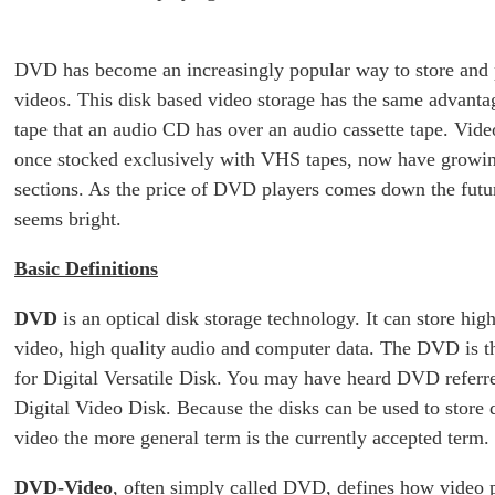
DVD has become an increasingly popular way to store and
videos. This disk based video storage has the same advanta
tape that an audio CD has over an audio cassette tape. Video
once stocked exclusively with VHS tapes, now have grow
sections. As the price of DVD players comes down the fut
seems bright.
Basic Definitions
DVD
is an optical disk storage technology. It can store high
video, high quality audio and computer data. The DVD is 
for Digital Versatile Disk. You may have heard DVD referre
Digital Video Disk. Because the disks can be used to store d
video the more general term is the currently accepted term.
DVD-Video
, often simply called DVD, defines how video 