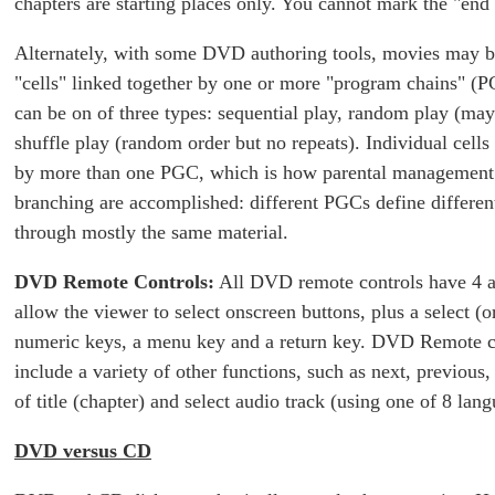
chapters are starting places only. You cannot mark the "end 
Alternately, with some DVD authoring tools, movies
may b
"cells" linked together by one or more "program chains" 
can be on of three types: sequential play, random play (may
shuffle play (random order but no repeats). Individual cell
by more than one PGC, which is how parental management
branching are accomplished: different PGCs define differen
through mostly the same material.
DVD Remote Controls:
All DVD remote controls have 4 a
allow the viewer to select onscreen buttons, plus a select (or
numeric keys, a menu key and a return key. DVD Remote c
include a variety of other functions, such as next, previous,
of title (chapter) and select audio track (using one of 8 lang
DVD versus CD