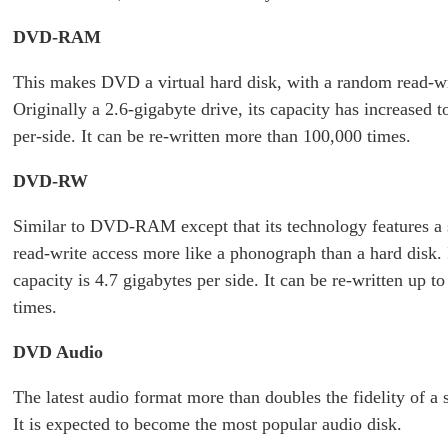
DVD-RAM
This makes DVD a virtual hard disk, with a random read-wr
Originally a 2.6-gigabyte drive, its capacity has increased t
per-side. It can be re-written more than 100,000 times.
DVD-RW
Similar to DVD-RAM except that its technology features a 
read-write access more like a phonograph than a hard disk. 
capacity is 4.7 gigabytes per side. It can be re-written up t
times.
DVD Audio
The latest audio format more than doubles the fidelity of a
It is expected to become the most popular audio disk.