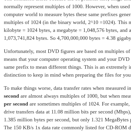
normally represent multiples of 1000. However, when used 
computer world to measure bytes these same prefixes genera
multiples of 1024 (in the binary world, 2^10 =1024). This 
kilobyte = 1024 bytes, a megabyte = 1,048,576 bytes, and 
1,073,741,824 bytes. So 4,700,000,000 bytes = 4.38 gigaby
Unfortunately, most DVD figures are based on multiples o
means that your computer operating system and your DVD a
same prefix to mean different things. This is an extremely 
distinction to keep in mind when preparing the files for y
To make things worse, data transfer rates when measured i
second
are almost always multiples of 1000, but when mea
per second
are sometimes multiples of 1024. For example
drive transfers data at 11.08 million bits per second (Mbps)
1.385 million bytes per second, but only 1.321 MegaBytes 
The 150 KB/s 1x data rate commonly listed for CD-ROM dri