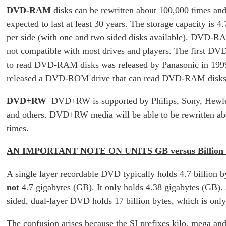
DVD-RAM
disks can be rewritten about 100,000 times and
expected to last at least 30 years. The storage capacity is 4.
per side (with one and two sided disks available). DVD-RA
not compatible with most drives and players. The first D
to read DVD-RAM disks was released by Panasonic in 1999
released a DVD-ROM drive that can read DVD-RAM disks
DVD+RW
DVD+RW is supported by Philips, Sony, Hewle
and others. DVD+RW media will be able to be rewritten a
times.
AN IMPORTANT NOTE ON UNITS GB versus Billion 
A single layer recordable DVD typically holds 4.7 billion b
not
4.7 gigabytes (GB). It only holds 4.38 gigabytes (GB).
sided, dual-layer DVD holds 17 billion bytes, which is onl
The confusion arises because the SI prefixes kilo, mega an