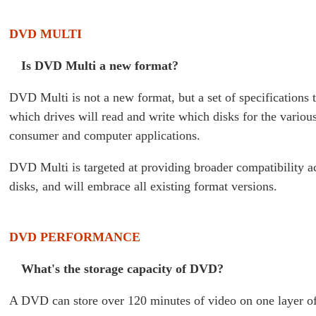
DVD MULTI
Is DVD Multi a new format?
DVD Multi is not a new format, but a set of specifications t
which drives will read and write which disks for the vari
consumer and computer applications.
DVD Multi is targeted at providing broader compatibility
disks, and will embrace all existing format versions.
DVD PERFORMANCE
What's the storage capacity of DVD?
A DVD can store over 120 minutes of video on one layer of