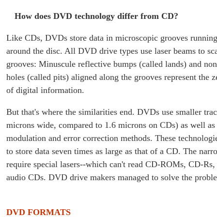
How does DVD technology differ from CD?
Like CDs, DVDs store data in microscopic grooves running 
around the disc. All DVD drive types use laser beams to sc
grooves: Minuscule reflective bumps (called lands) and non
holes (called pits) aligned along the grooves represent the 
of digital information.
But that's where the similarities end. DVDs use smaller tra
microns wide, compared to 1.6 microns on CDs) as well as
modulation and error correction methods. These technologi
to store data seven times as large as that of a CD. The narr
require special lasers--which can't read CD-ROMs, CD-Rs
audio CDs. DVD drive makers managed to solve the probl
DVD FORMATS