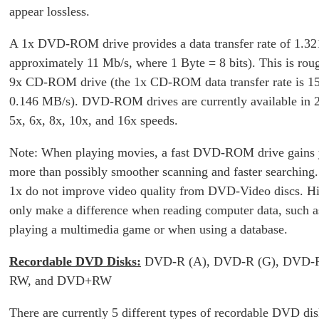
appear lossless.
A 1x DVD-ROM drive provides a data transfer rate of 1.32
approximately 11 Mb/s, where 1 Byte = 8 bits). This is roug
9x CD-ROM drive (the 1x CD-ROM data transfer rate is 1
0.146 MB/s). DVD-ROM drives are currently available in 2
5x, 6x, 8x, 10x, and 16x speeds.
Note: When playing movies, a fast DVD-ROM drive gains 
more than possibly smoother scanning and faster searching
1x do not improve video quality from DVD-Video discs. H
only make a difference when reading computer data, such 
playing a multimedia game or when using a database.
Recordable DVD Disks:
DVD-R (A), DVD-R (G), DVD
RW, and DVD+RW
There are currently 5 different types of recordable DVD dis