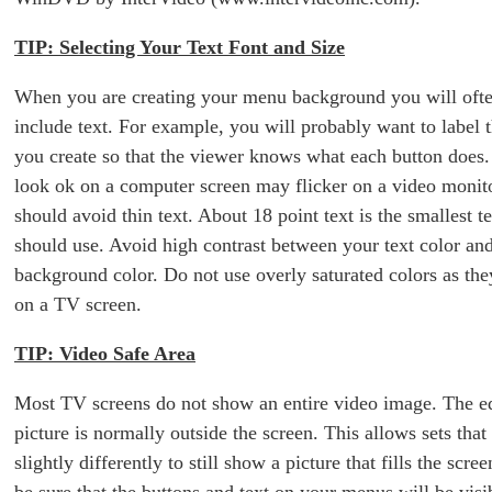
TIP: Selecting Your Text Font and Size
When you are creating your menu background you will ofte
include text. For example, you will probably want to label 
you create so that the viewer knows what each button does.
look ok on a computer screen may flicker on a video monit
should avoid thin text. About 18 point text is the smallest t
should use. Avoid high contrast between your text color and
background color. Do not use overly saturated colors as the
on a TV screen.
TIP: Video Safe Area
Most TV screens do not show an entire video image. The e
picture is normally outside the screen. This allows sets that
slightly differently to still show a picture that fills the scree