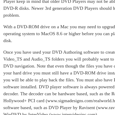
Player keep in mind that older DVD Players may not be abl
DVD-R disks. Newer 3rd generation DVD Players should 
problem.
With a DVD-ROM drive on a Mac you may need to upgrad
operating system to MacOS 8.6 or higher before you can 
disk.
Once you have used your DVD Authoring software to creat
Video_TS and Audio_TS folders you will probably want to 
DVD navigation. Note that even though the files you have c
your hard drive you must still have a DVD-ROM drive insta
you will be able to play back the files. You must also hav
software installed. DVD player software is always power
decoder. The decoder can be hardware based, such as the 
Hollywood+ PCI card (www.sigmadesigns.com/realworld.h
software based, such as DVD Player by Ravisent (www.rav
WinDVD by InterVideo (www.intervideoinc.com).