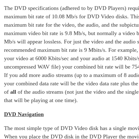
The DVD specifications (adhered to by DVD Players) requi
maximum bit rate of 10.08 Mb/s for DVD Video disks. This
maximum bit rate for the video, the audio, and the subpictu
maximum video bit rate is 9.8 Mb/s, but normally a video bi
Mb/s will appear lossless. For just the video and the audio 
recommended maximum bit rate is 9 Mbits/s. For example,
your video at 6000 Kbits/sec and your audio at 1540 Kbits/
uncompressed WAV file) your combined bit rate will be 754
If you add more audio streams (up to a maximum of 8 audi
your combined data rate will be the video data rate plus the 
of
all
of the audio streams (not just the video and the singl
that will be playing at one time).
DVD Navigation
The most simple type of DVD Video disk has a single movie 
When you place the DVD disk in the DVD Player the movie