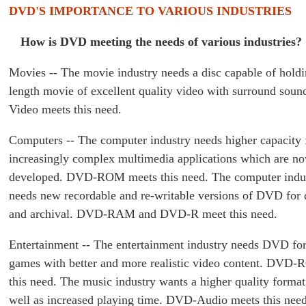
DVD'S IMPORTANCE TO VARIOUS INDUSTRIES
How is DVD meeting the needs of various industries?
Movies -- The movie industry needs a disc capable of holdi
length movie of excellent quality video with surround sou
Video meets this need.
Computers -- The computer industry needs higher capacity 
increasingly complex multimedia applications which are n
developed. DVD-ROM meets this need. The computer indus
needs new recordable and re-writable versions of DVD for 
and archival. DVD-RAM and DVD-R meet this need.
Entertainment -- The entertainment industry needs DVD fo
games with better and more realistic video content. DVD
this need. The music industry wants a higher quality forma
well as increased playing time. DVD-Audio meets this need