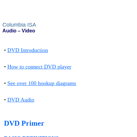
Columbia ISA
Audio – Video
•
DVD Introduction
•
How to connect DVD player
•
See over 100 hookup diagrams
•
DVD Audio
DVD Primer