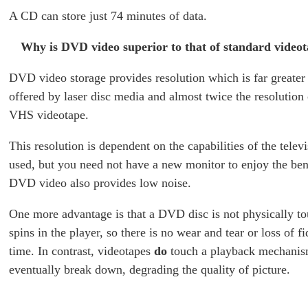
A CD can store just 74 minutes of data.
Why is DVD video superior to that of standard video
DVD video storage provides resolution which is far greater 
offered by laser disc media and almost twice the resolution
VHS videotape.
This resolution is dependent on the capabilities of the telev
used, but you need not have a new monitor to enjoy the be
DVD video also provides low noise.
One more advantage is that a DVD disc is not physically to
spins in the player, so there is no wear and tear or loss of fi
time. In contrast, videotapes
do
touch a playback mechanis
eventually break down, degrading the quality of picture.