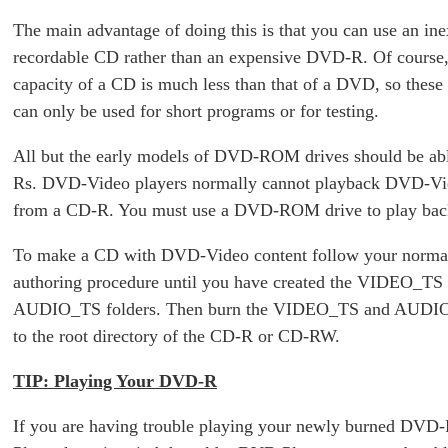
The main advantage of doing this is that you can use an in
recordable CD rather than an expensive DVD-R. Of course,
capacity of a CD is much less than that of a DVD, so thes
can only be used for short programs or for testing.
All but the early models of DVD-ROM drives should be ab
Rs. DVD-Video players normally cannot playback DVD-Vi
from a CD-R. You must use a DVD-ROM drive to play bac
To make a CD with DVD-Video content follow your norm
authoring procedure until you have created the VIDEO_TS
AUDIO_TS folders. Then burn the VIDEO_TS and AUDIO
to the root directory of the CD-R or CD-RW.
TIP: Playing Your DVD-R
If you are having trouble playing your newly burned DV