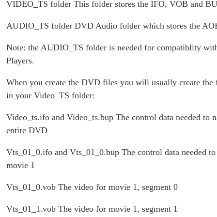
VIDEO_TS folder This folder stores the IFO, VOB and BUP
AUDIO_TS folder DVD Audio folder which stores the AOB
Note: the AUDIO_TS folder is needed for compatiblity w
Players.
When you create the DVD files you will usually create the f
in your Video_TS folder:
Video_ts.ifo and Video_ts.bup The control data needed to n
entire DVD
Vts_01_0.ifo and Vts_01_0.bup The control data needed to
movie 1
Vts_01_0.vob The video for movie 1, segment 0
Vts_01_1.vob The video for movie 1, segment 1