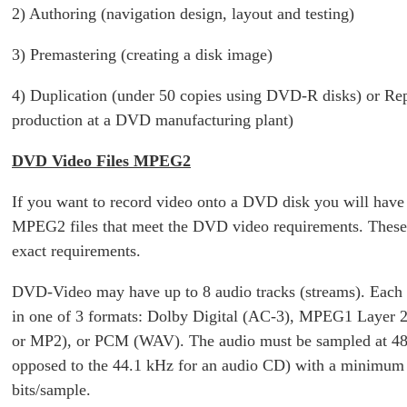
2) Authoring (navigation design, layout and testing)
3) Premastering (creating a disk image)
4) Duplication (under 50 copies using DVD-R disks) or Rep
production at a DVD manufacturing plant)
DVD Video Files MPEG2
If you want to record video onto a DVD disk you will have 
MPEG2 files that meet the DVD video requirements. These 
exact requirements.
DVD-Video may have up to 8 audio tracks (streams). Each 
in one of 3 formats: Dolby Digital (AC-3), MPEG1 Layer 
or MP2), or PCM (WAV). The audio must be sampled at 48
opposed to the 44.1 kHz for an audio CD) with a minimum
bits/sample.