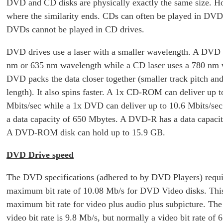
DVD and CD disks are physically exactly the same size. Ho
where the similarity ends. CDs can often be played in DVD 
DVDs cannot be played in CD drives.
DVD drives use a laser with a smaller wavelength. A DVD 
nm or 635 nm wavelength while a CD laser uses a 780 nm 
DVD packs the data closer together (smaller track pitch and 
length). It also spins faster. A 1x CD-ROM can deliver up t
Mbits/sec while a 1x DVD can deliver up to 10.6 Mbits/se
a data capacity of 650 Mbytes. A DVD-R has a data capaci
A DVD-ROM disk can hold up to 15.9 GB.
DVD Drive speed
The DVD specifications (adhered to by DVD Players) requi
maximum bit rate of 10.08 Mb/s for DVD Video disks. This
maximum bit rate for video plus audio plus subpicture. T
video bit rate is 9.8 Mb/s, but normally a video bit rate of 