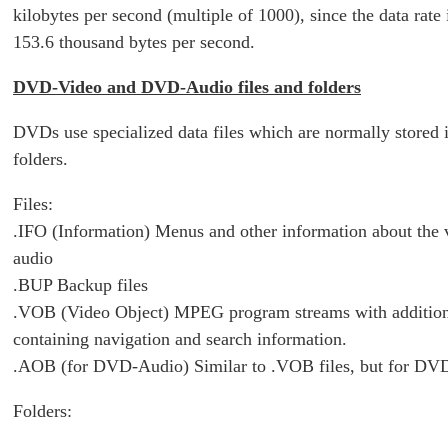
kilobytes per second (multiple of 1000), since the data rate 
153.6 thousand bytes per second.
DVD-Video and DVD-Audio files and folders
DVDs use specialized data files which are normally stored i
folders.
Files:
.IFO (Information) Menus and other information about the 
audio
.BUP Backup files
.VOB (Video Object) MPEG program streams with addition
containing navigation and search information.
.AOB (for DVD-Audio) Similar to .VOB files, but for DV
Folders: