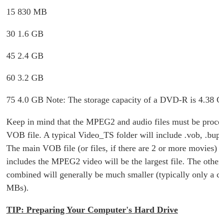
15 830 MB
30 1.6 GB
45 2.4 GB
60 3.2 GB
75 4.0 GB Note: The storage capacity of a DVD-R is 4.38
Keep in mind that the MPEG2 and audio files must be proce
VOB file. A typical Video_TS folder will include .vob, .bup 
The main VOB file (or files, if there are 2 or more movies
includes the MPEG2 video will be the largest file. The other
combined will generally be much smaller (typically only a 
MBs).
TIP: Preparing Your Computer's Hard Drive