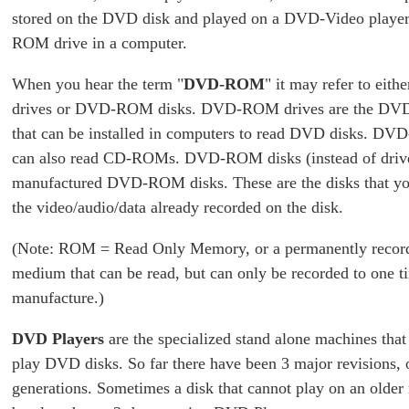
stored on the DVD disk and played on a DVD-Video playe
ROM drive in a computer.
When you hear the term "
DVD-ROM
" it may refer to e
drives or DVD-ROM disks. DVD-ROM drives are the DVD 
that can be installed in computers to read DVD disks. D
can also read CD-ROMs. DVD-ROM disks (instead of drives
manufactured DVD-ROM disks. These are the disks that yo
the video/audio/data already recorded on the disk.
(Note: ROM = Read Only Memory, or a permanently record
medium that can be read, but can only be recorded to one t
manufacture.)
DVD Players
are the specialized stand alone machines that
play DVD disks. So far there have been 3 major revisions, 
generations. Sometimes a disk that cannot play on an older