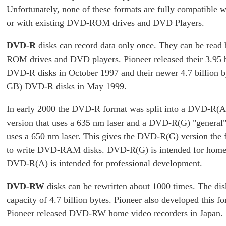
Unfortunately, none of these formats are fully compatible w
or with existing DVD-ROM drives and DVD Players.
DVD-R
disks can record data only once. They can be rea
ROM drives and DVD players. Pioneer released their 3.95 b
DVD-R disks in October 1997 and their newer 4.7 billion b
GB) DVD-R disks in May 1999.
In early 2000 the DVD-R format was split into a DVD-R(A
version that uses a 635 nm laser and a DVD-R(G) "general"
uses a 650 nm laser. This gives the DVD-R(G) version the f
to write DVD-RAM disks. DVD-R(G) is intended for home
DVD-R(A) is intended for professional development.
DVD-RW
disks can be rewritten about 1000 times. The dis
capacity of 4.7 billion bytes. Pioneer also developed this f
Pioneer released DVD-RW home video recorders in Japan.