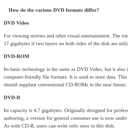
How do the various DVD formats differ?
DVD Video
For viewing movies and other visual entertainment. The tota
17 gigabytes if two layers on both sides of the disk are utili
DVD-ROM
Its basic technology is the same as DVD Video, but it also 
computer-friendly file formats. It is used to store data. Thi
should supplant conventional CD-ROMs in the near future.
DVD-R
Its capacity is 4.7 gigabytes. Originally designed for profes
authoring, a version for general consumer use is now unde
As with CD-R, users can write only once to this disk.