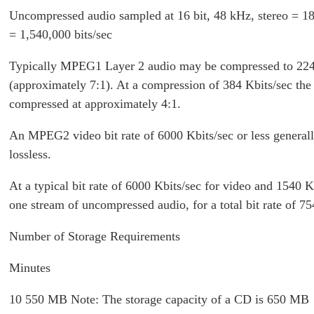
Uncompressed audio sampled at 16 bit, 48 kHz, stereo = 18
= 1,540,000 bits/sec
Typically MPEG1 Layer 2 audio may be compressed to 224
(approximately 7:1). At a compression of 384 Kbits/sec the 
compressed at approximately 4:1.
An MPEG2 video bit rate of 6000 Kbits/sec or less general
lossless.
At a typical bit rate of 6000 Kbits/sec for video and 1540 K
one stream of uncompressed audio, for a total bit rate of 75
Number of Storage Requirements
Minutes
10 550 MB Note: The storage capacity of a CD is 650 MB