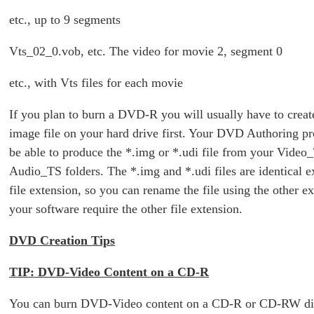
etc., up to 9 segments
Vts_02_0.vob, etc. The video for movie 2, segment 0
etc., with Vts files for each movie
If you plan to burn a DVD-R you will usually have to cre
image file on your hard drive first. Your DVD Authoring p
be able to produce the *.img or *.udi file from your Video
Audio_TS folders. The *.img and *.udi files are identical e
file extension, so you can rename the file using the other e
your software require the other file extension.
DVD Creation Tips
TIP: DVD-Video Content on a CD-R
You can burn DVD-Video content on a CD-R or CD-RW di