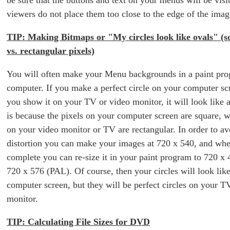
be sure that the buttons and text on your menus will be visib
viewers do not place them too close to the edge of the imag
TIP: Making Bitmaps or "My circles look like ovals" (s
vs. rectangular pixels)
You will often make your Menu backgrounds in a paint pr
computer. If you make a perfect circle on your computer sc
you show it on your TV or video monitor, it will look like 
is because the pixels on your computer screen are square, w
on your video monitor or TV are rectangular. In order to avo
distortion you can make your images at 720 x 540, and whe
complete you can re-size it in your paint program to 720 
720 x 576 (PAL). Of course, then your circles will look lik
computer screen, but they will be perfect circles on your T
monitor.
TIP: Calculating File Sizes for DVD