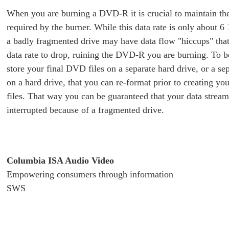
When you are burning a DVD-R it is crucial to maintain the
required by the burner. While this data rate is only about 6
a badly fragmented drive may have data flow "hiccups" that
data rate to drop, ruining the DVD-R you are burning. To b
store your final DVD files on a separate hard drive, or a sep
on a hard drive, that you can re-format prior to creating y
files. That way you can be guaranteed that your data stream
interrupted because of a fragmented drive.
Columbia ISA Audio Video
Empowering consumers through information
SWS