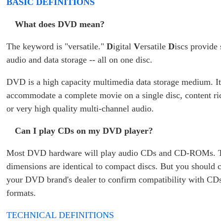
BASIC DEFINITIONS
What does DVD mean?
The keyword is "versatile."
D
igital
V
ersatile
D
iscs provide
audio and data storage -- all on one disc.
DVD is a high capacity multimedia data storage medium. It
accommodate a complete movie on a single disc, content r
or very high quality multi-channel audio.
Can I play CDs on my DVD player?
Most DVD hardware will play audio CDs and CD-ROMs. T
dimensions are identical to compact discs. But you should 
your DVD brand's dealer to confirm compatibility with CDs
formats.
TECHNICAL DEFINITIONS