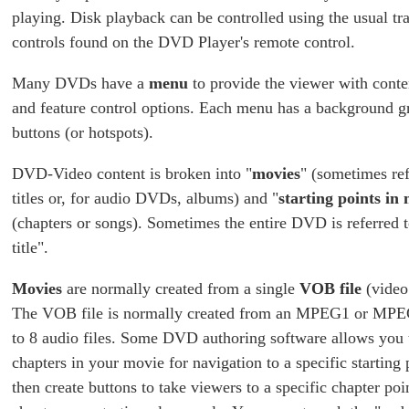
playing. Disk playback can be controlled using the usual tr
controls found on the DVD Player's remote control.
Many DVDs have a
menu
to provide the viewer with conte
and feature control options. Each menu has a background g
buttons (or hotspots).
DVD-Video content is broken into "
movies
" (sometimes ref
titles or, for audio DVDs, albums) and "
starting points in
(chapters or songs). Sometimes the entire DVD is referred
title".
Movies
are normally created from a single
VOB file
(video 
The VOB file is normally created from an MPEG1 or MPEG
to 8 audio files. Some DVD authoring software allows you 
chapters in your movie for navigation to a specific starting
then create buttons to take viewers to a specific chapter poi