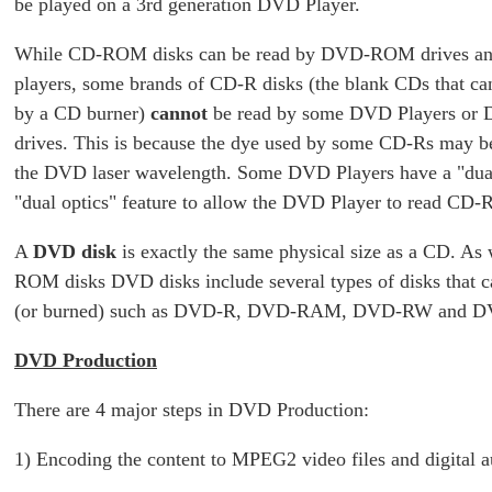
be played on a 3rd generation DVD Player.
While CD-ROM disks can be read by DVD-ROM drives 
players, some brands of CD-R disks (the blank CDs that can
by a CD burner)
cannot
be read by some DVD Players o
drives. This is because the dye used by some CD-Rs may be 
the DVD laser wavelength. Some DVD Players have a "dual
"dual optics" feature to allow the DVD Player to read CD-R
A
DVD disk
is exactly the same physical size as a CD. As
ROM disks DVD disks include several types of disks that c
(or burned) such as DVD-R, DVD-RAM, DVD-RW and 
DVD Production
There are 4 major steps in DVD Production:
1) Encoding the content to MPEG2 video files and digital au