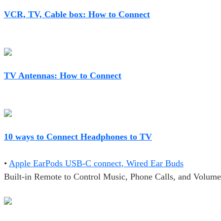
VCR, TV, Cable box: How to Connect
TV Antennas: How to Connect
10 ways to Connect Headphones to TV
•
Apple EarPods USB-C connect, Wired Ear Buds
Built-in Remote to Control Music, Phone Calls, and Volume