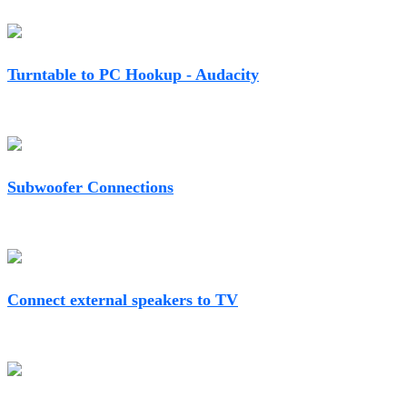
Turntable to PC Hookup - Audacity
Subwoofer Connections
Connect external speakers to TV