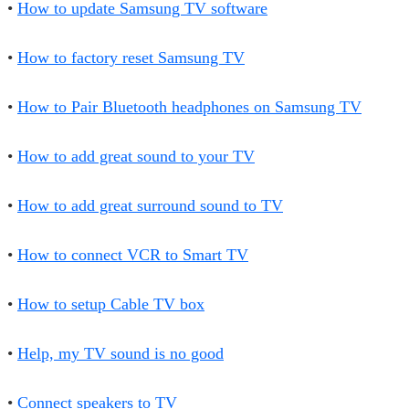
•
How to update Samsung TV software
•
How to factory reset Samsung TV
•
How to Pair Bluetooth headphones on Samsung TV
•
How to add great sound to your TV
•
How to add great surround sound to TV
•
How to connect VCR to Smart TV
•
How to setup Cable TV box
•
Help, my TV sound is no good
•
Connect speakers to TV