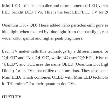
Mini-LED - this is a smaller and more numerous LED versio
LED backlit LCD TVs. This is the best LED/LCD TV for 2
Quantum Dot - QD: These added nano particles emit pure re
blue light when excited by blue light from the backlight, res
wider color gamut and higher peak brightness.
Each TV maker calls this technology by a different name. 
"QLED" and "Neo QLED", while LG uses "QNED", Hisense
"ULED", and TCL uses the name QLED (Quantum Dot Ligh
Diode) for its TVs that utilize quantum dots. They also us
Mini LED, which combines QLED with Mini LED technolog
it "Triluminos" for their quantum dot TVs.
OLED TV