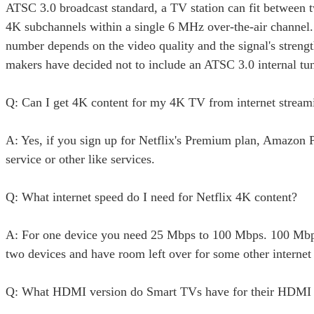
ATSC 3.0 broadcast standard, a TV station can fit between 
4K subchannels within a single 6 MHz over-the-air channel.
number depends on the video quality and the signal's stren
makers have decided not to include an ATSC 3.0 internal tun
Q: Can I get 4K content for my 4K TV from internet stream
A: Yes, if you sign up for Netflix's Premium plan, Amazon 
service or other like services.
Q: What internet speed do I need for Netflix 4K content?
A: For one device you need 25 Mbps to 100 Mbps. 100 Mbp
two devices and have room left over for some other internet 
Q: What HDMI version do Smart TVs have for their HDMI 