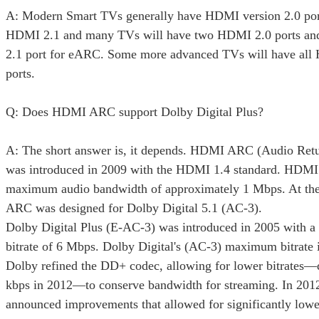
A: Modern Smart TVs generally have HDMI version 2.0 por
HDMI 2.1 and many TVs will have two HDMI 2.0 ports a
2.1 port for eARC. Some more advanced TVs will have all
ports.
Q: Does HDMI ARC support Dolby Digital Plus?
A: The short answer is, it depends. HDMI ARC (Audio Ret
was introduced in 2009 with the HDMI 1.4 standard. HDM
maximum audio bandwidth of approximately 1 Mbps. At th
ARC was designed for Dolby Digital 5.1 (AC-3).
Dolby Digital Plus (E-AC-3) was introduced in 2005 with
bitrate of 6 Mbps. Dolby Digital's (AC-3) maximum bitrate 
Dolby refined the DD+ codec, allowing for lower bitrates
kbps in 2012—to conserve bandwidth for streaming. In 201
announced improvements that allowed for significantly lo