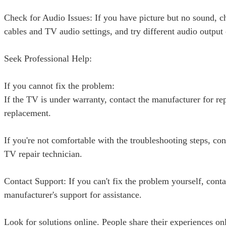
Check for Audio Issues: If you have picture but no sound, c
cables and TV audio settings, and try different audio output 
Seek Professional Help:
If you cannot fix the problem:
If the TV is under warranty, contact the manufacturer for rep
replacement.
If you're not comfortable with the troubleshooting steps, con
TV repair technician.
Contact Support: If you can't fix the problem yourself, cont
manufacturer's support for assistance.
Look for solutions online. People share their experiences o