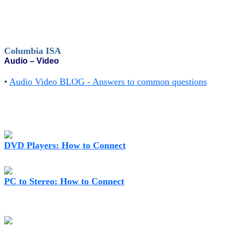
Columbia ISA
Audio – Video
•
Audio Video BLOG - Answers to common questions
DVD Players: How to Connect
PC to Stereo: How to Connect