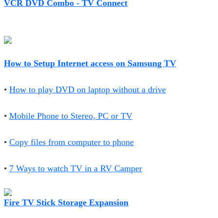
VCR DVD Combo - TV Connect
How to Setup Internet access on Samsung TV
•
How to play DVD on laptop without a drive
•
Mobile Phone to Stereo, PC or TV
•
Copy files from computer to phone
•
7 Ways to watch TV in a RV Camper
Fire TV Stick Storage Expansion