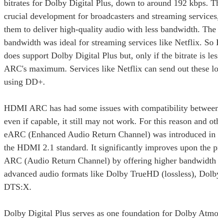
bitrates for Dolby Digital Plus, down to around 192 kbps. T
crucial development for broadcasters and streaming services,
them to deliver high-quality audio with less bandwidth. The
bandwidth was ideal for streaming services like Netflix.
does support Dolby Digital Plus but, only if the bitrate is 
ARC's maximum. Services like Netflix can send out these lo
using DD+.
HDMI ARC has had some issues with compatibility between
even if capable, it still may not work. For this reason and 
eARC (Enhanced Audio Return Channel) was introduced in 2
the HDMI 2.1 standard. It significantly improves upon the
ARC (Audio Return Channel) by offering higher bandwidth 
advanced audio formats like Dolby TrueHD (lossless), Dol
DTS:X.
Dolby Digital Plus serves as one foundation for Dolby Atmo