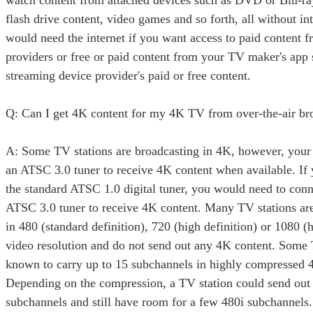
watch content from attached devices such as DVD or Blu-r
flash drive content, video games and so forth, all without in
would need the internet if you want access to paid content f
providers or free or paid content from your TV maker's app 
streaming device provider's paid or free content.
Q: Can I get 4K content for my 4K TV from over-the-air b
A: Some TV stations are broadcasting in 4K, however, you
an ATSC 3.0 tuner to receive 4K content when available. If
the standard ATSC 1.0 digital tuner, you would need to conn
ATSC 3.0 tuner to receive 4K content. Many TV stations ar
in 480 (standard definition), 720 (high definition) or 1080 (h
video resolution and do not send out any 4K content. Some 
known to carry up to 15 subchannels in highly compressed 4
Depending on the compression, a TV station could send out
subchannels and still have room for a few 480i subchannels