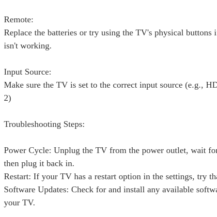
Remote:
Replace the batteries or try using the TV's physical buttons 
isn't working.
Input Source:
Make sure the TV is set to the correct input source (e.g.,
2)
Troubleshooting Steps:
Power Cycle: Unplug the TV from the power outlet, wait fo
then plug it back in.
Restart: If your TV has a restart option in the settings, try th
Software Updates: Check for and install any available softw
your TV.