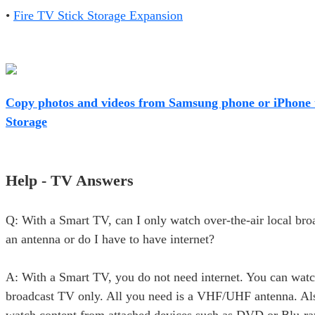
•
Fire TV Stick Storage Expansion
Copy photos and videos from Samsung phone or iPhone 
Storage
Help - TV Answers
Q: With a Smart TV, can I only watch over-the-air local br
an antenna or do I have to have internet?
A: With a Smart TV, you do not need internet. You can watc
broadcast TV only. All you need is a VHF/UHF antenna. Al