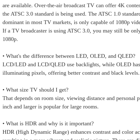
are available. Over-the-air broadcast TV can offer 4K conten
the ATSC 3.0 standard is being used. The ATSC 1.0 standard 
dominant in most TV markets, is only capable of 1080p vide
If a TV broadcaster is using ATSC 3.0, you may still be only
1080p.
• What's the difference between LED, OLED, and QLED?
LCD/LED and LCD/QLED use backlights, while OLED has 
illuminating pixels, offering better contrast and black levels.
• What size TV should I get?
That depends on room size, viewing distance and personal p
inch and larger is popular for large rooms.
• What is HDR and why is it important?
HDR (High Dynamic Range) enhances contrast and color ac