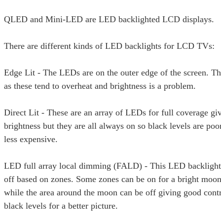
QLED and Mini-LED are LED backlighted LCD displays.
There are different kinds of LED backlights for LCD TVs:
Edge Lit - The LEDs are on the outer edge of the screen. Th
as these tend to overheat and brightness is a problem.
Direct Lit - These are an array of LEDs for full coverage gi
brightness but they are all always on so black levels are poo
less expensive.
LED full array local dimming (FALD) - This LED backlight
off based on zones. Some zones can be on for a bright moo
while the area around the moon can be off giving good cont
black levels for a better picture.