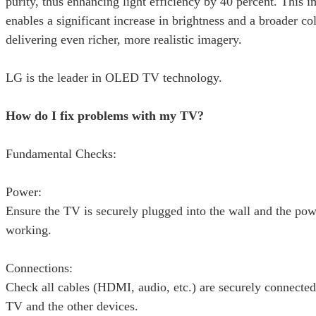
purity, thus enhancing light efficiency by 40 percent. This
enables a significant increase in brightness and a broader c
delivering even richer, more realistic imagery.
LG is the leader in OLED TV technology.
How do I fix problems with my TV?
Fundamental Checks:
Power:
Ensure the TV is securely plugged into the wall and the powe
working.
Connections:
Check all cables (HDMI, audio, etc.) are securely connected
TV and the other devices.