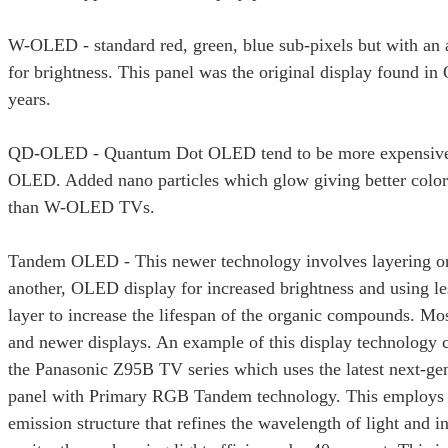
W-OLED - standard red, green, blue sub-pixels but with an
for brightness. This panel was the original display found 
years.
QD-OLED - Quantum Dot OLED tend to be more expensive
OLED. Added nano particles which glow giving better color
than W-OLED TVs.
Tandem OLED - This newer technology involves layering on
another, OLED display for increased brightness and using l
layer to increase the lifespan of the organic compounds. Mo
and newer displays. An example of this display technology 
the Panasonic Z95B TV series which uses the latest next-g
panel with Primary RGB Tandem technology. This employs a
emission structure that refines the wavelength of light and i