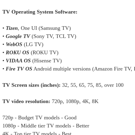
TV Operating System Software:
•
Tizen
, One UI (Samsung TV)
•
Google TV
(Sony TV, TCL TV)
•
WebOS
(LG TV)
•
ROKU OS
(ROKU TV)
•
VIDAA OS
(Hisense TV)
•
Fire TV OS
Android multiple versions (Amazon Fire TV,
TV Screen sizes (inches):
32, 55, 65, 75, 85, over 100
TV video resolution:
720p, 1080p, 4K, 8K
720p - Budget TV models - Good
1080p - Middle tier TV models - Better
4K - Top tier TV models - Best