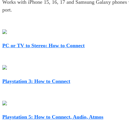
Works with iPhone 15, 16, 17 and Samsung Galaxy phones
port.
PC or TV to Stereo: How to Connect
Playstation 3: How to Connect
Playstation 5: How to Connect, Audio, Atmos