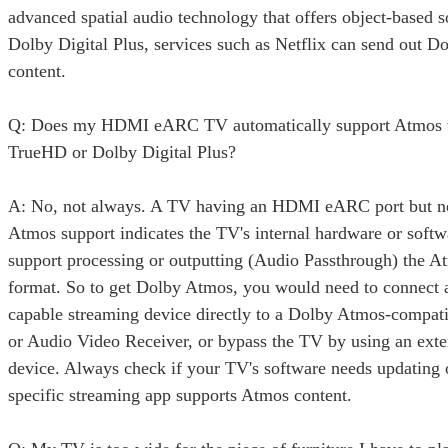
advanced spatial audio technology that offers object-based 
Dolby Digital Plus, services such as Netflix can send out 
content.
Q: Does my HDMI eARC TV automatically support Atmos 
TrueHD or Dolby Digital Plus?
A: No, not always. A TV having an HDMI eARC port but n
Atmos support indicates the TV's internal hardware or softw
support processing or outputting (Audio Passthrough) the A
format. So to get Dolby Atmos, you would need to connect
capable streaming device directly to a Dolby Atmos-compat
or Audio Video Receiver, or bypass the TV by using an exte
device. Always check if your TV's software needs updating o
specific streaming app supports Atmos content.