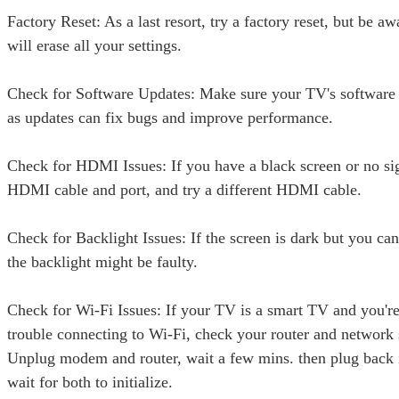
Factory Reset: As a last resort, try a factory reset, but be awa
will erase all your settings.
Check for Software Updates: Make sure your TV's software i
as updates can fix bugs and improve performance.
Check for HDMI Issues: If you have a black screen or no si
HDMI cable and port, and try a different HDMI cable.
Check for Backlight Issues: If the screen is dark but you ca
the backlight might be faulty.
Check for Wi-Fi Issues: If your TV is a smart TV and you'r
trouble connecting to Wi-Fi, check your router and network 
Unplug modem and router, wait a few mins. then plug back 
wait for both to initialize.