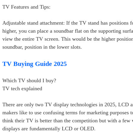
TV Features and Tips:
Adjustable stand attachment: If the TV stand has positions f
higher, you can place a soundbar flat on the supporting surfa
view the entire TV screen. This would be the higher positio
soundbar, position in the lower slots.
TV Buying Guide 2025
Which TV should I buy?
TV tech explained
There are only two TV display technologies in 2025, LCD
makers like to use confusing terms for marketing purposes 
think their TV is better than the competition but with a few v
displays are fundamentally LCD or OLED.