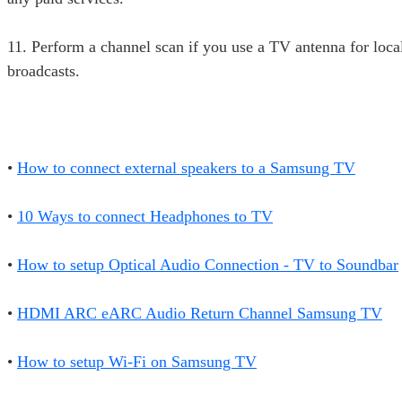
11. Perform a channel scan if you use a TV antenna for loc
broadcasts.
•
How to connect external speakers to a Samsung TV
•
10 Ways to connect Headphones to TV
•
How to setup Optical Audio Connection - TV to Soundbar
•
HDMI ARC eARC Audio Return Channel Samsung TV
•
How to setup Wi-Fi on Samsung TV