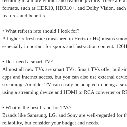
resulting in a more vibrant and realistic picture. There are 
formats, such as HDR10, HDR10+, and Dolby Vision, each 
features and benefits.
• What refresh rate should I look for?
A higher refresh rate (measured in Hertz or Hz) means smoo
especially important for sports and fast-action content. 120H
• Do I need a smart TV?
Almost all new TVs are smart TVs. Smart TVs offer built-i
apps and internet access, but you can also use external devic
streaming. An older TV can easily be adapted to being a sm
using a streaming device and HDMI to RCA converter or R
• What is the best brand for TVs?
Brands like Samsung, LG, and Sony are well-regarded for th
reliability, but consider your budget and needs.