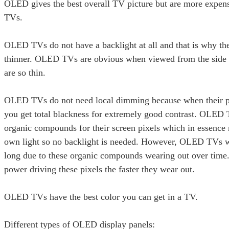
OLED gives the best overall TV picture but are more expe
TVs.
OLED TVs do not have a backlight at all and that is why th
thinner. OLED TVs are obvious when viewed from the side 
are so thin.
OLED TVs do not need local dimming because when their pi
you get total blackness for extremely good contrast. OLED
organic compounds for their screen pixels which in essence
own light so no backlight is needed. However, OLED TVs wil
long due to these organic compounds wearing out over time
power driving these pixels the faster they wear out.
OLED TVs have the best color you can get in a TV.
Different types of OLED display panels: