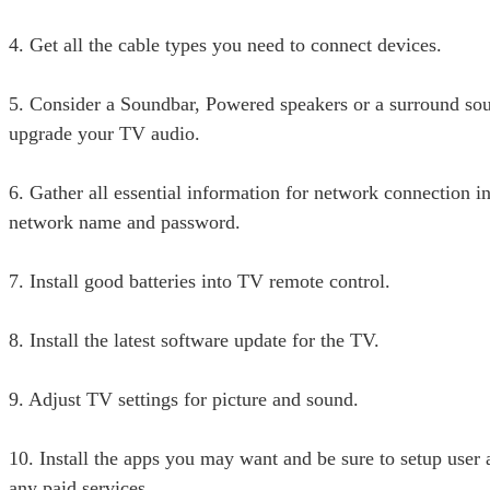
4. Get all the cable types you need to connect devices.
5. Consider a Soundbar, Powered speakers or a surround so
upgrade your TV audio.
6. Gather all essential information for network connection i
network name and password.
7. Install good batteries into TV remote control.
8. Install the latest software update for the TV.
9. Adjust TV settings for picture and sound.
10. Install the apps you may want and be sure to setup user 
any paid services.