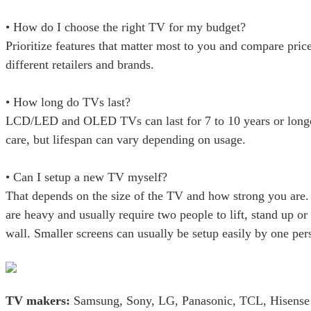
• How do I choose the right TV for my budget?
Prioritize features that matter most to you and compare pric
different retailers and brands.
• How long do TVs last?
LCD/LED and OLED TVs can last for 7 to 10 years or longe
care, but lifespan can vary depending on usage.
• Can I setup a new TV myself?
That depends on the size of the TV and how strong you are.
are heavy and usually require two people to lift, stand up o
wall. Smaller screens can usually be setup easily by one per
TV makers:
Samsung, Sony, LG, Panasonic, TCL, Hisense