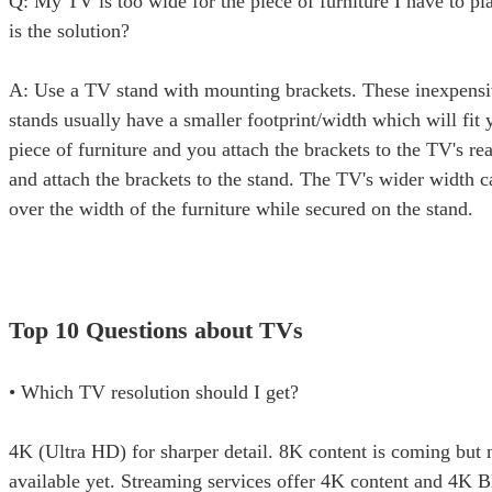
Q: My TV is too wide for the piece of furniture I have to pl
is the solution?
A: Use a TV stand with mounting brackets. These inexpensi
stands usually have a smaller footprint/width which will fit 
piece of furniture and you attach the brackets to the TV's re
and attach the brackets to the stand. The TV's wider width 
over the width of the furniture while secured on the stand.
Top 10 Questions about TVs
• Which TV resolution should I get?
4K (Ultra HD) for sharper detail. 8K content is coming but 
available yet. Streaming services offer 4K content and 4K 