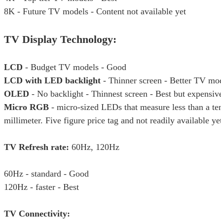
8K - Future TV models - Content not available yet
TV Display Technology:
LCD
- Budget TV models - Good
LCD with LED backlight
- Thinner screen - Better TV mo
OLED
- No backlight - Thinnest screen - Best but expensiv
Micro RGB
- micro-sized LEDs that measure less than a ten
millimeter. Five figure price tag and not readily available ye
TV Refresh rate:
60Hz, 120Hz
60Hz - standard - Good
120Hz - faster - Best
TV Connectivity: