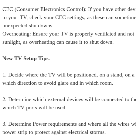
CEC (Consumer Electronics Control): If you have other dev
to your TV, check your CEC settings, as these can sometime
unexpected shutdowns.
Overheating: Ensure your TV is properly ventilated and not 
sunlight, as overheating can cause it to shut down.
New TV Setup Tips
:
1. Decide where the TV will be positioned, on a stand, on a 
which direction to avoid glare and in which room.
2. Determine which external devices will be connected to t
which TV ports will be used.
3. Determine Power requirements and where all the wires wil
power strip to protect against electrical storms.