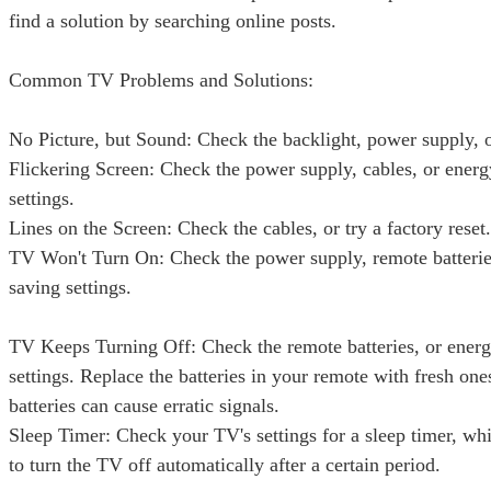
find a solution by searching online posts.
Common TV Problems and Solutions:
No Picture, but Sound: Check the backlight, power supply,
Flickering Screen: Check the power supply, cables, or ener
settings.
Lines on the Screen: Check the cables, or try a factory reset.
TV Won't Turn On: Check the power supply, remote batterie
saving settings.
TV Keeps Turning Off: Check the remote batteries, or ener
settings. Replace the batteries in your remote with fresh one
batteries can cause erratic signals.
Sleep Timer: Check your TV's settings for a sleep timer, whi
to turn the TV off automatically after a certain period.