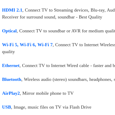
HDMI 2.1
, Connect TV to Streaming devices, Blu-ray, Aud
Receiver for surround sound, soundbar - Best Quality
Optical
, Connect TV to soundbar or AVR for medium quali
Wi-Fi 5, Wi-Fi 6, Wi-Fi 7
, Connect TV to Internet Wireles
quality
Ethernet
, Connect TV to Internet Wired cable - faster and b
Bluetooth
, Wireless audio (stereo) soundbars, headphones, 
AirPlay2
, Mirror mobile phone to TV
USB
, Image, music files on TV via Flash Drive